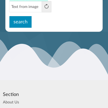
search
Section
About Us