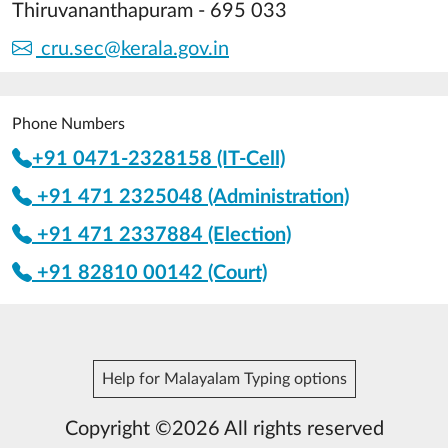
Thiruvananthapuram - 695 033
cru.sec@kerala.gov.in
Phone Numbers
+91 0471-2328158 (IT-Cell)
+91 471 2325048 (Administration)
+91 471 2337884 (Election)
+91 82810 00142 (Court)
Help for Malayalam Typing options
Copyright ©2026 All rights reserved