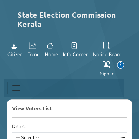
State Election Commission
Kerala
Citizen
Trend
Home
Info Corner
Notice Board
Sign in
View Voters List
District