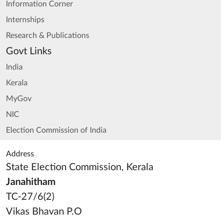
Information Corner
Internships
Research & Publications
Govt Links
India
Kerala
MyGov
NIC
Election Commission of India
Address
State Election Commission, Kerala
Janahitham
TC-27/6(2)
Vikas Bhavan P.O