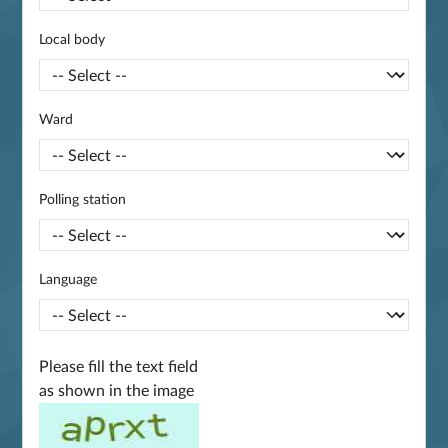
Local body
Ward
Polling station
Language
Please fill the text field
as shown in the image