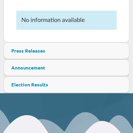
No information available
Press Releases
Announcement
Election Results