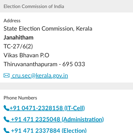
Election Commission of India
Address
State Election Commission, Kerala
Janahitham
TC-27/6(2)
Vikas Bhavan P.O
Thiruvananthapuram - 695 033
cru.sec@kerala.gov.in
Phone Numbers
+91 0471-2328158 (IT-Cell)
+91 471 2325048 (Administration)
+91 471 2337884 (Election)