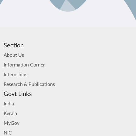
Section
About Us
Information Corner
Internships
Research & Publications
Govt Links
India
Kerala
MyGov
NIC