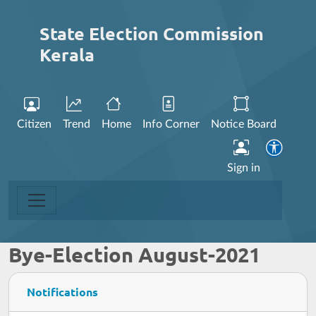
State Election Commission
Kerala
Citizen
Trend
Home
Info Corner
Notice Board
Sign in
Bye-Election August-2021
Notifications