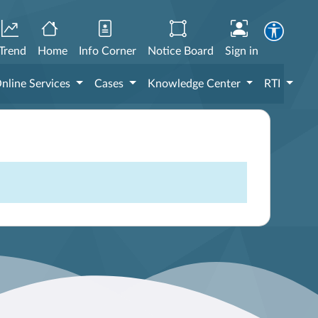
Trend
Home
Info Corner
Notice Board
Sign in
nline Services
Cases
Knowledge Center
RTI