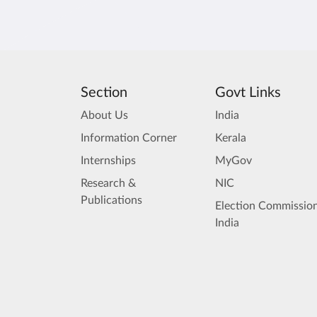
Section
Govt Links
About Us
India
Information Corner
Kerala
Internships
MyGov
Research &
NIC
Publications
Election Commission
India