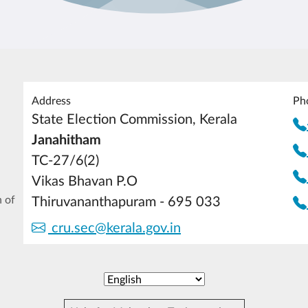
Address
Ph
State Election Commission, Kerala
Janahitham
TC-27/6(2)
Vikas Bhavan P.O
 of
Thiruvananthapuram - 695 033
cru.sec@kerala.gov.in