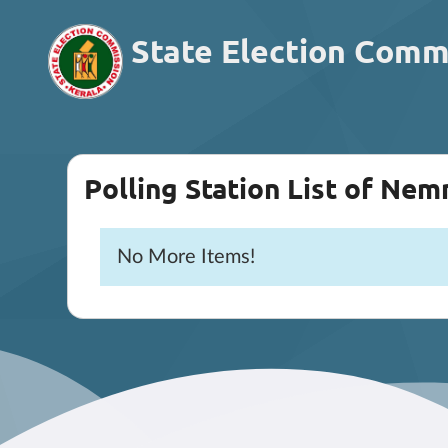
State Election Comm
Polling Station List of Ne
No More Items!