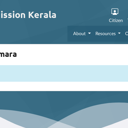
ission Kerala
Citizen
About
Resources
O
mmara