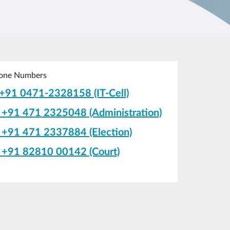
one Numbers
+91 0471-2328158 (IT-Cell)
+91 471 2325048 (Administration)
+91 471 2337884 (Election)
+91 82810 00142 (Court)